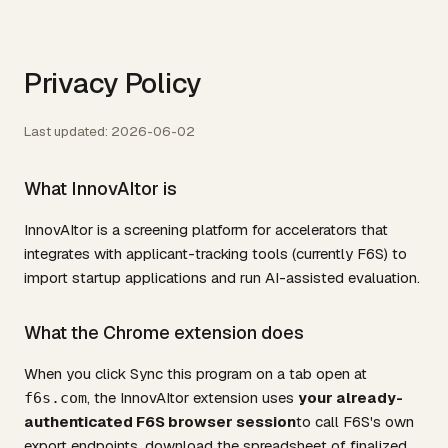
Privacy Policy
Last updated: 2026-06-02
What InnovAItor is
InnovAItor is a screening platform for accelerators that
integrates with applicant-tracking tools (currently F6S) to
import startup applications and run AI-assisted evaluation.
What the Chrome extension does
When you click
Sync this program
on a tab open at
, the InnovAItor extension uses
your already-
f6s.com
authenticated F6S browser session
to call F6S's own
export endpoints, download the spreadsheet of finalized