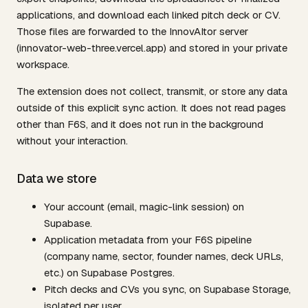
applications, and download each linked pitch deck or CV.
Those files are forwarded to the InnovAItor server
(innovator-web-three.vercel.app) and stored in your private
workspace.
The extension does not collect, transmit, or store any data
outside of this explicit sync action. It does not read pages
other than F6S, and it does not run in the background
without your interaction.
Data we store
Your account (email, magic-link session) on
Supabase.
Application metadata from your F6S pipeline
(company name, sector, founder names, deck URLs,
etc.) on Supabase Postgres.
Pitch decks and CVs you sync, on Supabase Storage,
isolated per user.