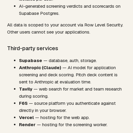
AI-generated screening verdicts and scorecards on
Supabase Postgres.
All data is scoped to your account via Row Level Security.
Other users cannot see your applications.
Third-party services
Supabase
— database, auth, storage.
Anthropic (Claude)
— AI model for application
screening and deck scoring. Pitch deck content is
sent to Anthropic at evaluation time.
Tavily
— web search for market and team research
during scoring.
F6S
— source platform you authenticate against
directly in your browser.
Vercel
— hosting for the web app.
Render
— hosting for the screening worker.